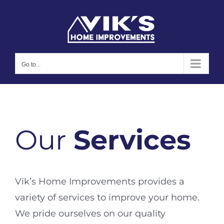
Skip
to
content
Go to...
Our
Services
Vik’s Home Improvements provides a
variety of services to improve your home.
We pride ourselves on our quality