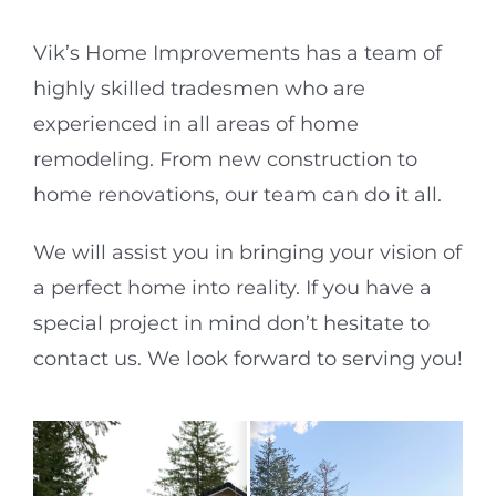
Vik’s Home Improvements has a team of
highly skilled tradesmen who are
experienced in all areas of home
remodeling. From new construction to
home renovations, our team can do it all.
We will assist you in bringing your vision of
a perfect home into reality. If you have a
special project in mind don’t hesitate to
contact us. We look forward to serving you!