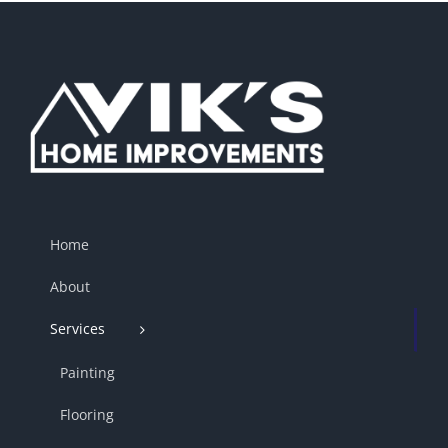
Home
About
Services
Painting
Flooring