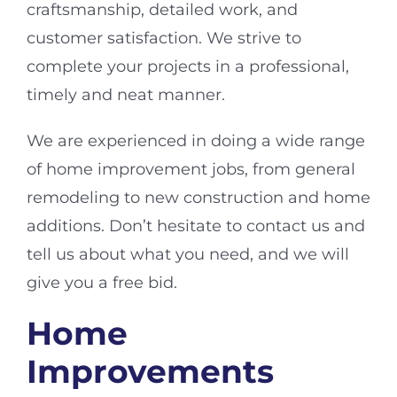
craftsmanship, detailed work, and
customer satisfaction. We strive to
complete your projects in a professional,
timely and neat manner.
We are experienced in doing a wide range
of home improvement jobs, from general
remodeling to new construction and home
additions. Don’t hesitate to contact us and
tell us about what you need, and we will
give you a free bid.
Home
Improvements