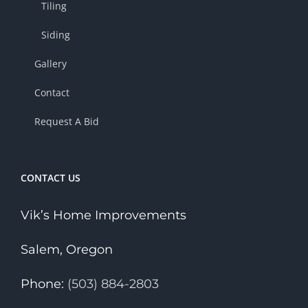
Tiling
Siding
Gallery
Contact
Request A Bid
CONTACT US
Vik’s Home Improvements
Salem, Oregon
Phone:
(503) 884-2803