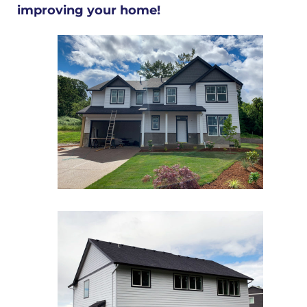
improving your home!