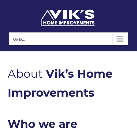
Skip
to
content
Go to...
About
Vik’s Home
Improvements
Who we are