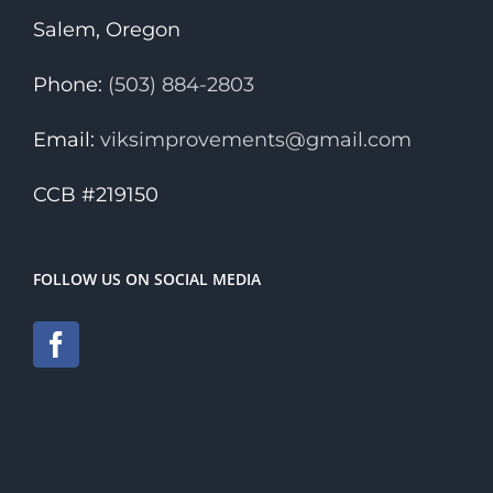
Salem, Oregon
Phone:
(503) 884-2803
Email:
viksimprovements@gmail.com
CCB #219150
FOLLOW US ON SOCIAL MEDIA