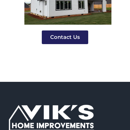
Contact Us