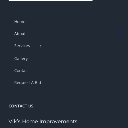
Home
About
Services
Gallery
Contact
Request A Bid
CONTACT US
Vik’s Home Improvements