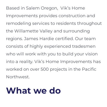
Based in Salem Oregon, Vik’s Home
Improvements provides construction and
remodeling services to residents throughout
the Willamette Valley and surrounding
regions. James Hardie certified. Our team
consists of highly experienced tradesmen
who will work with you to build your vision
into a reality. Vik’s Home Improvements has
worked on over 500 projects in the Pacific
Northwest.
What we do