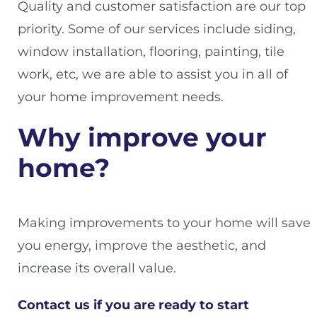
Quality and customer satisfaction are our top
priority. Some of our services include siding,
window installation, flooring, painting, tile
work, etc, we are able to assist you in all of
your home improvement needs.
Why improve your
home?
Making improvements to your home will save
you energy, improve the aesthetic, and
increase its overall value.
Contact us if you are ready to start