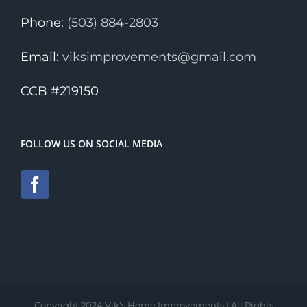
Phone:
(503) 884-2803
Email:
viksimprovements@gmail.com
CCB #219150
FOLLOW US ON SOCIAL MEDIA
Copyright 2024 Vik's Home Improvements | All Rights