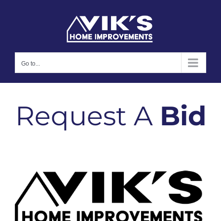
Skip
to
content
Go to...
Request A
Bid