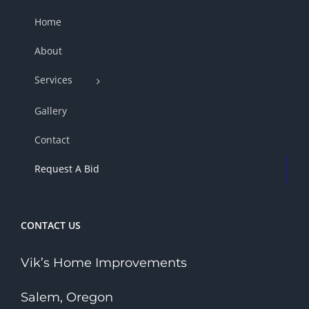
Home
About
Services
Gallery
Contact
Request A Bid
CONTACT US
Vik’s Home Improvements
Salem, Oregon